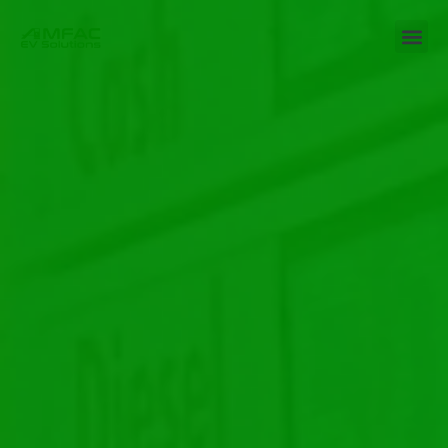
Leadership