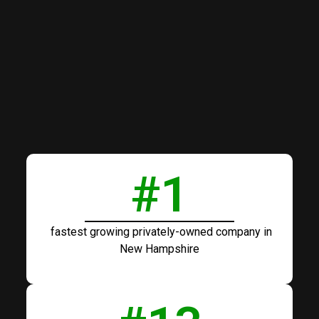
#
1
fastest growing privately-owned company in
New Hampshire