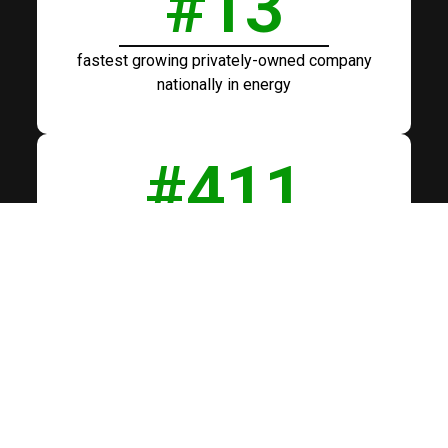
#
13
fastest growing privately-owned company
nationally in energy
#
411
fastest growing privately-owned company
nationally across all industry sectors
#
38
fastest growing veteran owned company by