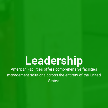
Leadership
American Facilities offers comprehensive facilities
management solutions across the entirety of the United
States.